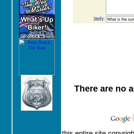
Verify
:
There are no 
this entire site copyrig