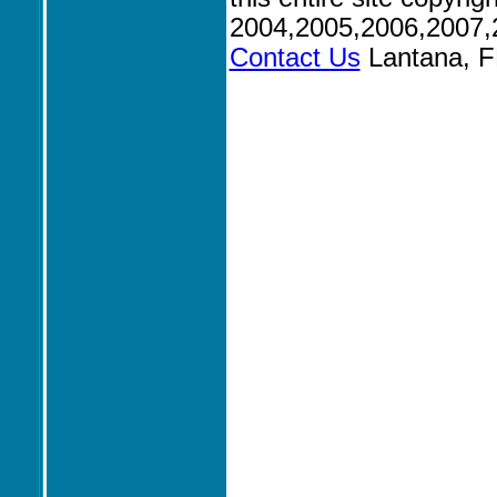
2004,2005,2006,2007,
Contact Us
Lantana, F