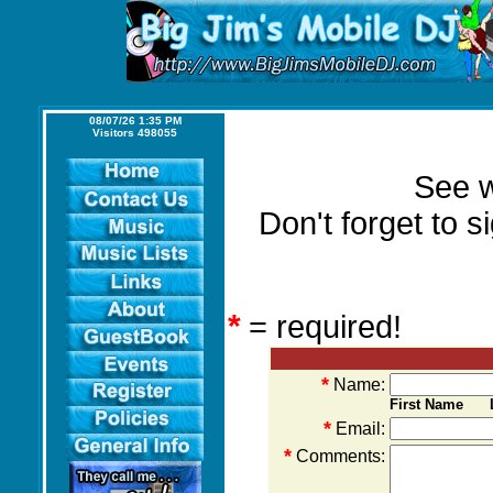
08/07/26 1:35 PM
Visitors 498055
See w
Don't forget to 
*
= required!
*
Name:
First Name L
*
Email:
*
Comments: