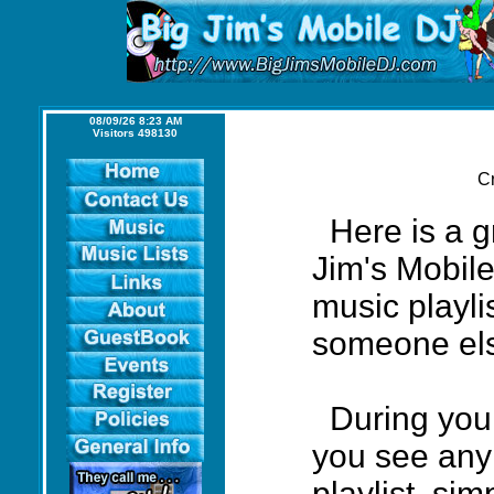
08/09/26 8:23 AM
Visitors 498130
Cr
Here is a gr
Jim's Mobil
music playlis
someone el
During your 
you see any
playlist, sim