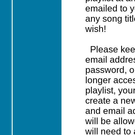
emailed to 
any song ti
wish!
Please keep
email addres
password, o
longer acce
playlist, you
create a ne
and email ad
will be allo
will need to