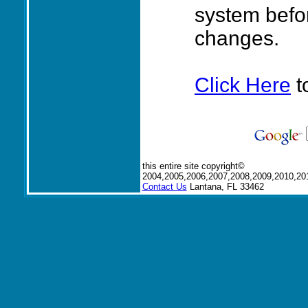
system befo
changes.
Click Here
t
this entire site copyright©
2004,2005,2006,2007,2008,2009,2010,20
Contact Us
Lantana, FL 33462