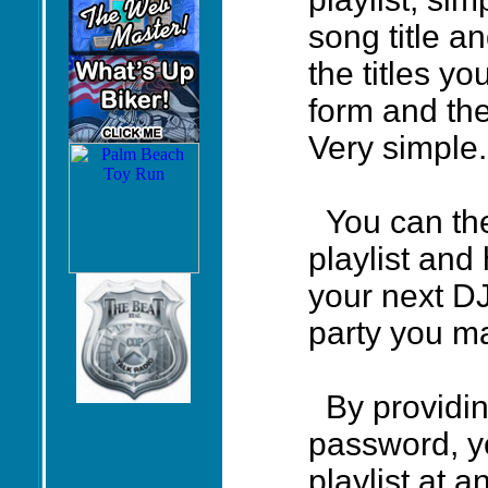
song title a
the titles y
form and they
Very simple.
You can the
playlist and
your next D
party you m
By providin
password, yo
playlist at a